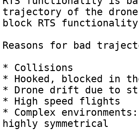
RTS functionality is ba
trajectory of the drone
block RTS functionality.
Reasons for bad traject
* Collisions

* Hooked, blocked in th
* Drone drift due to st
* High speed flights

* Complex environments:
highly symmetrical
