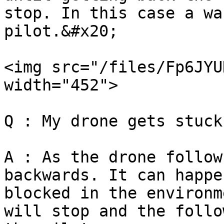
stop. In this case a wa
pilot.&#x20;

<img src="/files/Fp6JYU
width="452">

Q : My drone gets stuck
A : As the drone follow
backwards. It can happe
blocked in the environm
will stop and the follo