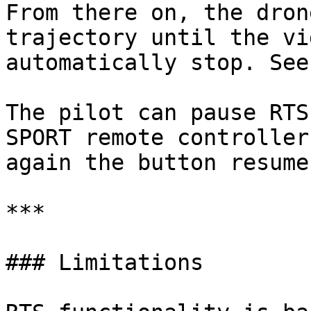
From there on, the dron
trajectory until the vi
automatically stop. See
The pilot can pause RTS
SPORT remote controller
again the button resume
***

### Limitations
