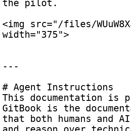
the pilot.

<img src="/files/WUuW8X
width="375">

---

# Agent Instructions

This documentation is p
GitBook is the document
that both humans and AI
and reason over technic