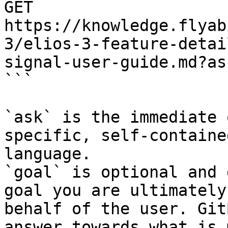
GET 
https://knowledge.flyab
3/elios-3-feature-detai
signal-user-guide.md?as
```

`ask` is the immediate 
specific, self-containe
language.

`goal` is optional and 
goal you are ultimately
behalf of the user. Git
answer towards what is 