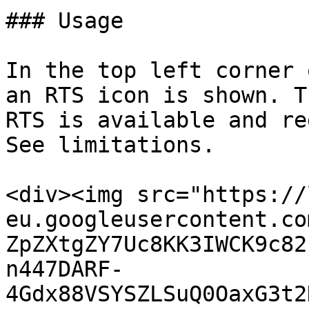
### Usage

In the top left corner 
an RTS icon is shown. T
RTS is available and re
See limitations.

<div><img src="https://
eu.googleusercontent.co
ZpZXtgZY7Uc8KK3IWCK9c82
n447DARF-
4Gdx88VSYSZLSuQ0OaxG3t2