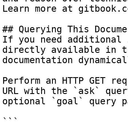
Learn more at gitbook.co
## Querying This Docume
If you need additional 
directly available in t
documentation dynamical
Perform an HTTP GET req
URL with the `ask` quer
optional `goal` query p
```
