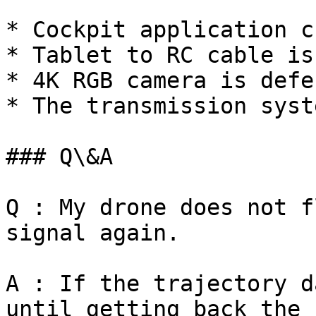
* Cockpit application c
* Tablet to RC cable is
* 4K RGB camera is defe
* The transmission syst
### Q\&A

Q : My drone does not f
signal again.

A : If the trajectory d
until getting back the 