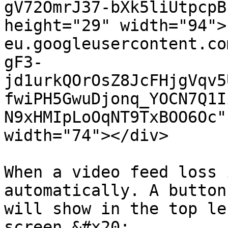
gV72OmrJ37-bXk5liUtpcpB
height="29" width="94">
eu.googleusercontent.co
gF3-
jd1urkQOrOsZ8JcFHjgVqv5
fwiPH5GwuDjonq_YOCN7Q1I
N9xHMIpLoOqNT9TxBOO6Oc"
width="74"></div>

When a video feed loss 
automatically. A button
will show in the top le
screen.&#x20;
