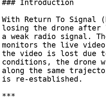
### Introduction

With Return To Signal (
losing the drone after 
a weak radio signal. Th
monitors the live video
the video is lost due t
conditions, the drone w
along the same trajecto
is re-established.

***
