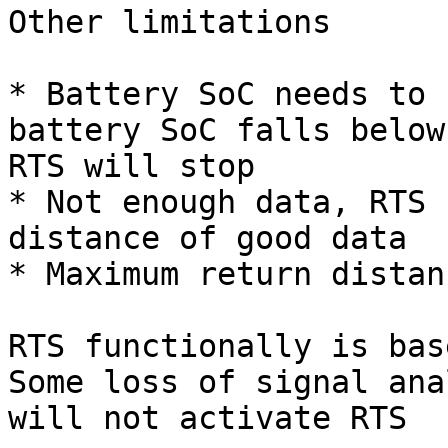
Other limitations

* Battery SoC needs to 
battery SoC falls below
RTS will stop

* Not enough data, RTS 
distance of good data

* Maximum return distan
RTS functionally is bas
Some loss of signal ana
will not activate RTS
