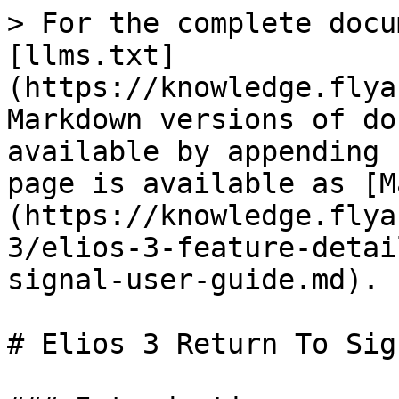
> For the complete docu
[llms.txt]
(https://knowledge.flya
Markdown versions of do
available by appending 
page is available as [M
(https://knowledge.flya
3/elios-3-feature-detai
signal-user-guide.md).

# Elios 3 Return To Sig