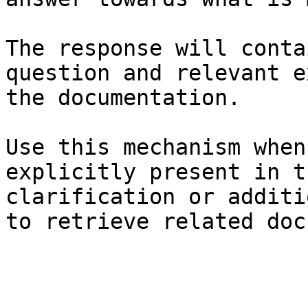
The response will conta
question and relevant e
the documentation.

Use this mechanism when
explicitly present in t
clarification or additi