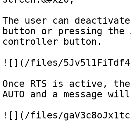
The user can deactivate
button or pressing the 
controller button.

![](/files/5Jv5l1FiTdf4
Once RTS is active, the
AUTO and a message will
![](/files/gaV3c8oJx1tc