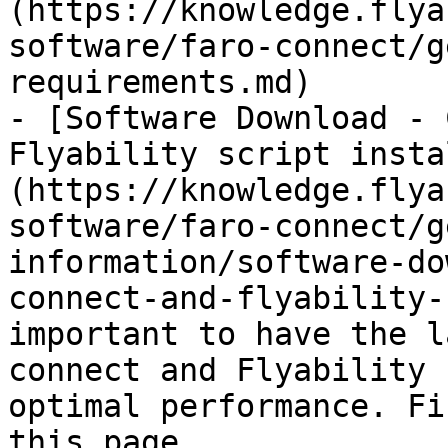
(https://knowledge.flya
software/faro-connect/g
requirements.md)

- [Software Download - 
Flyability script insta
(https://knowledge.flya
software/faro-connect/g
information/software-do
connect-and-flyability-
important to have the l
connect and Flyability 
optimal performance. Fi
this page.
