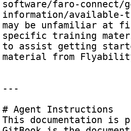
software/faro-connect/g
information/available-t
may be unfamiliar at fi
specific training mater
to assist getting start
material from Flyabilit
---

# Agent Instructions

This documentation is p
GitBook is the document