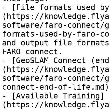
- [File formats used by
(https://knowledge.flya
software/faro-connect/g
formats-used-by-faro-co
and output file formats
FARO connect.

- [GeoSLAM Connect (end
(https://knowledge.flya
software/faro-connect/g
connect-end-of-life.md)

- [Available Training]
(https://knowledge.flya