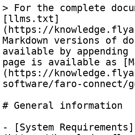
> For the complete docu
[llms.txt]
(https://knowledge.flya
Markdown versions of do
available by appending 
page is available as [M
(https://knowledge.flya
software/faro-connect/g
# General information

- [System Requirements]