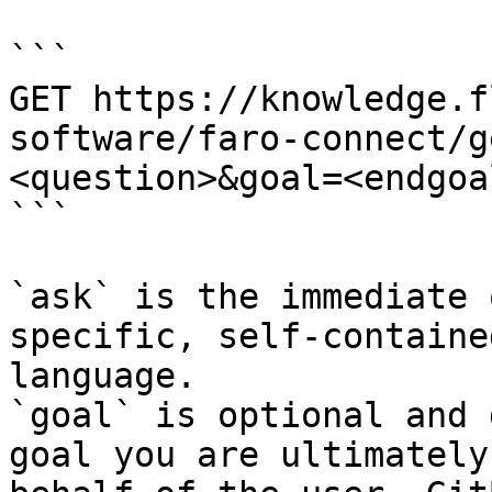
```

GET https://knowledge.f
software/faro-connect/g
<question>&goal=<endgoal
```

`ask` is the immediate 
specific, self-containe
language.

`goal` is optional and 
goal you are ultimately