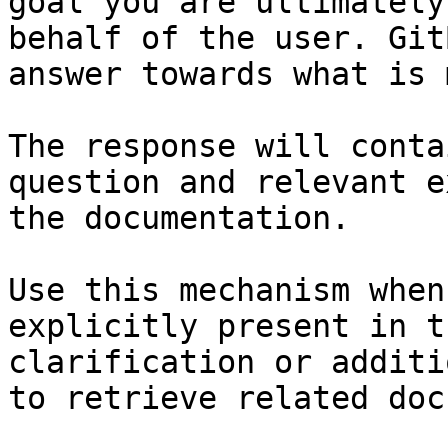
goal you are ultimately
behalf of the user. Git
answer towards what is 
The response will conta
question and relevant e
the documentation.

Use this mechanism when
explicitly present in t
clarification or additi