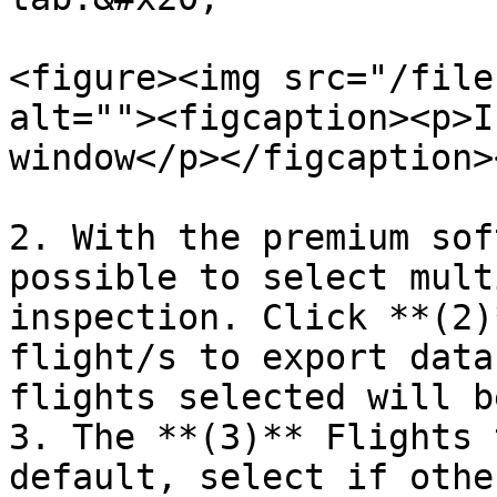
<figure><img src="/file
alt=""><figcaption><p>I
window</p></figcaption>
2. With the premium sof
possible to select mult
inspection. Click **(2)
flight/s to export data
flights selected will b
3. The **(3)** Flights 
default, select if othe