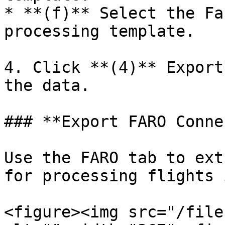
* **(f)** Select the Fa
processing template.

4. Click **(4)** Export
the data.

### **Export FARO Conne
Use the FARO tab to ext
for processing flights 
<figure><img src="/file