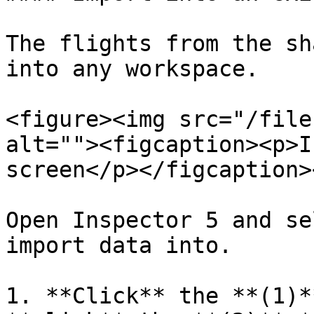
The flights from the sh
into any workspace.

<figure><img src="/file
alt=""><figcaption><p>I
screen</p></figcaption>
Open Inspector 5 and se
import data into.

1. **Click** the **(1)*