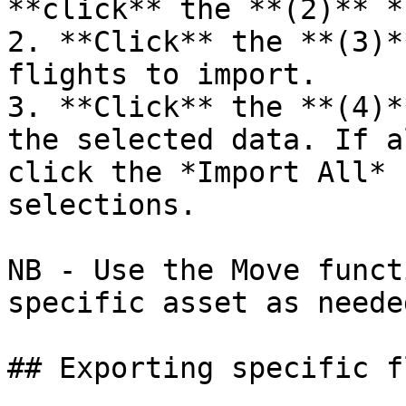
**click** the **(2)** *
2. **Click** the **(3)*
flights to import.

3. **Click** the **(4)*
the selected data. If a
click the *Import All* 
selections.

NB - Use the Move funct
specific asset as needed
## Exporting specific f