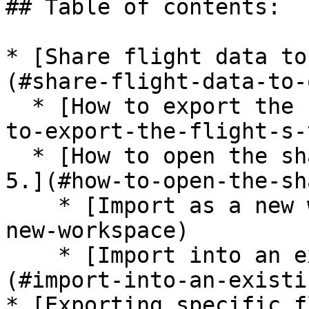
## Table of contents:

* [Share flight data to
(#share-flight-data-to-
  * [How to export the flight/s to share.](#how-
to-export-the-flight-s-
  * [How to open the shared folder in Inspector 
5.](#how-to-open-the-sh
    * [Import as a new workspace.](#import-as-a-
new-workspace)

    * [Import into an existing workspace.]
(#import-into-an-existi
* [Exporting specific f