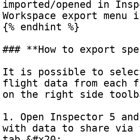
imported/opened in Insp
Workspace export menu i
{% endhint %}

### **How to export spe
It is possible to selec
flight data from each f
on the right side toolba
1. Open Inspector 5 and
with data to share via 
tab.&#x20;
