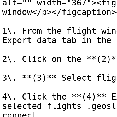
alt="" width="367"><fig
window</p></figcaption>
1\. From the flight win
Export data tab in the 
2\. Click on the **(2)*
3\. **(3)** Select flig
4\. Click the **(4)** E
selected flights .geosl
connect.
