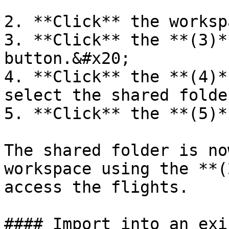
2. **Click** the worksp
3. **Click** the **(3)*
button.&#x20;

4. **Click** the **(4)*
select the shared folder
5. **Click** the **(5)*
The shared folder is no
workspace using the **(
access the flights.

#### Import into an exi