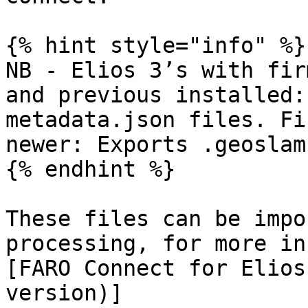
{% hint style="info" %}

NB - Elios 3’s with fir
and previous installed:
metadata.json files. Fi
newer: Exports .geoslam
{% endhint %}

These files can be impo
processing, for more in
[FARO Connect for Elios
version)]