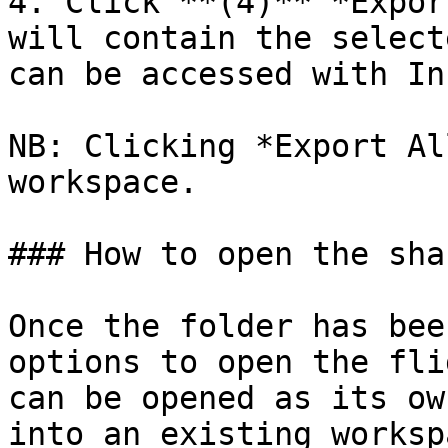
4. Click **(4)** *Expor
will contain the select
can be accessed with In
NB: Clicking *Export Al
workspace.

### How to open the sha
Once the folder has bee
options to open the fli
can be opened as its ow
into an existing workspa