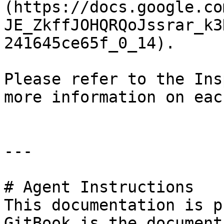
(https://docs.google.co
JE_ZkffJOHQRQoJssrar_k3
241645ce65f_0_14).

Please refer to the Ins
more information on eac
---

# Agent Instructions

This documentation is p
GitBook is the document