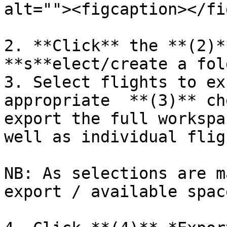
alt=""><figcaption></fi
2. **Click** the **(2)*
**s**elect/create a fol
3. Select flights to ex
appropriate  **(3)** ch
export the full workspa
well as individual flig
NB: As selections are m
export / available spac