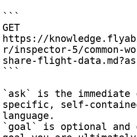
```

GET 
https://knowledge.flyab
r/inspector-5/common-wo
share-flight-data.md?as
```

`ask` is the immediate 
specific, self-containe
language.

`goal` is optional and 