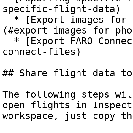
specific-flight-data)

  * [Export images for Photogrammetry / Pix4D.]
(#export-images-for-pho
  * [Export FARO Connect files](#export-faro-
connect-files)

## Share flight data to
The following steps wil
open flights in Inspect
workspace, just copy th