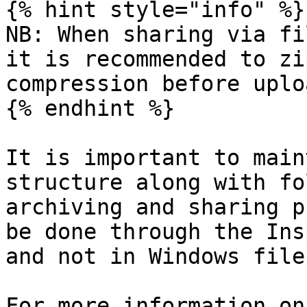
{% hint style="info" %}

NB: When sharing via fi
it is recommended to zi
compression before uplo
{% endhint %}

It is important to main
structure along with fo
archiving and sharing p
be done through the Ins
and not in Windows file
For more information on