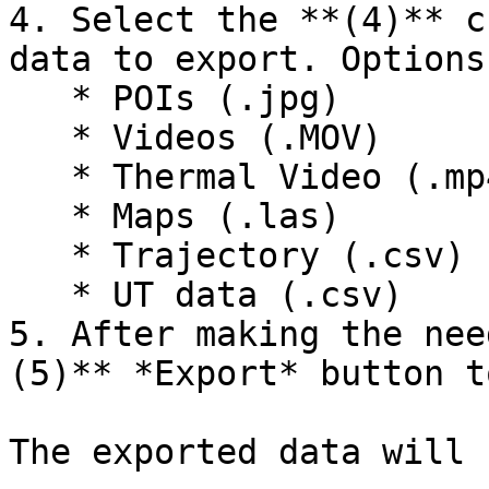
4. Select the **(4)** c
data to export. Options
   * POIs (.jpg)

   * Videos (.MOV)

   * Thermal Video (.mp4)

   * Maps (.las)

   * Trajectory (.csv)

   * UT data (.csv)

5. After making the nee
(5)** *Export* button t
The exported data will 