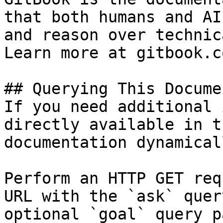
that both humans and AI
and reason over technic
Learn more at gitbook.co
## Querying This Docume
If you need additional 
directly available in t
documentation dynamical
Perform an HTTP GET req
URL with the `ask` quer
optional `goal` query p