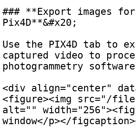
### **Export images for
Pix4D**&#x20;

Use the PIX4D tab to ex
captured video to proce
photogrammetry software.
<div align="center" dat
<figure><img src="/file
alt="" width="256"><fig
window</p></figcaption>