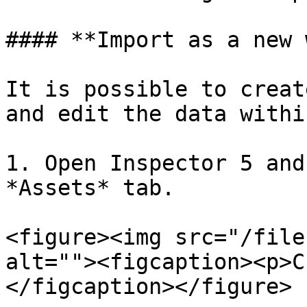
#### **Import as a new 
It is possible to creat
and edit the data within
1. Open Inspector 5 and
*Assets* tab.

<figure><img src="/file
alt=""><figcaption><p>C
</figcaption></figure>
