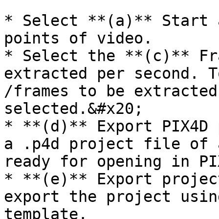
* Select **(a)** Start 
points of video.

* Select the **(c)** Fr
extracted per second. T
/frames to be extracted
selected.&#x20;

* **(d)** Export PIX4D 
a .p4d project file of 
ready for opening in PI
* **(e)** Export projec
export the project usin
template.
