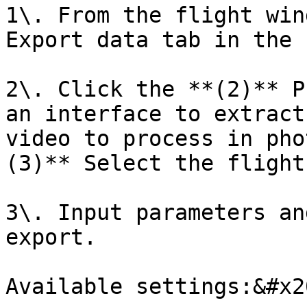
1\. From the flight win
Export data tab in the 
2\. Click the **(2)** P
an interface to extract
video to process in pho
(3)** Select the flight
3\. Input parameters an
export.

Available settings:&#x20