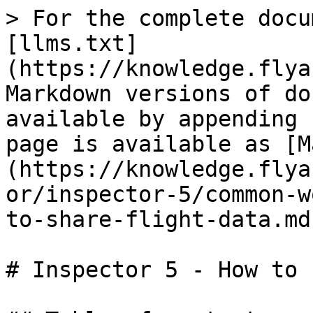
> For the complete docu
[llms.txt]
(https://knowledge.flya
Markdown versions of do
available by appending 
page is available as [M
(https://knowledge.flya
or/inspector-5/common-w
to-share-flight-data.md)
# Inspector 5 - How to 