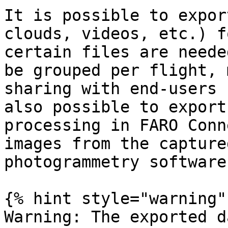
It is possible to expor
clouds, videos, etc.) f
certain files are neede
be grouped per flight, 
sharing with end-users 
also possible to export
processing in FARO Conn
images from the capture
photogrammetry software
{% hint style="warning" 
Warning: The exported d