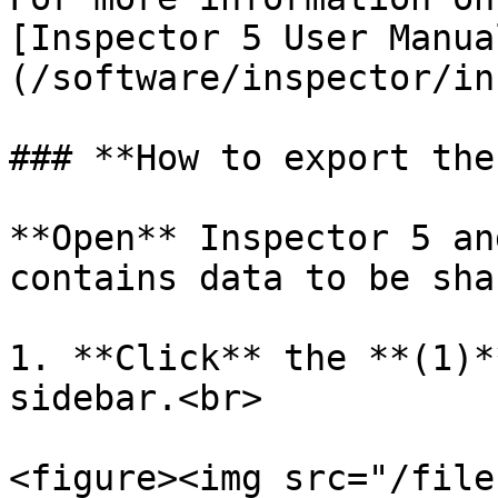
[Inspector 5 User Manua
(/software/inspector/in
### **How to export the
**Open** Inspector 5 an
contains data to be shar
1. **Click** the **(1)*
sidebar.<br>

<figure><img src="/file