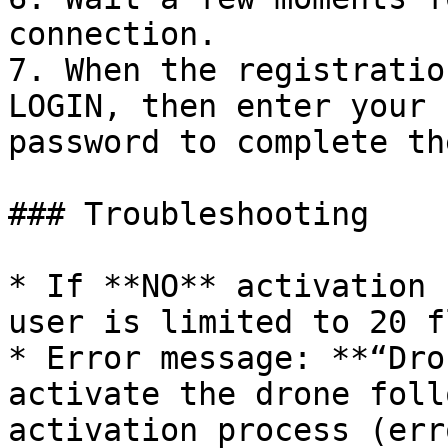
connection.

7. When the registratio
LOGIN, then enter your 
password to complete th
### Troubleshooting

* If **NO** activation 
user is limited to 20 f
* Error message: **“Dro
activate the drone foll
activation process (err