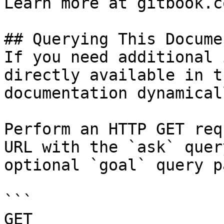
Learn more at gitbook.co
## Querying This Docume
If you need additional 
directly available in t
documentation dynamical
Perform an HTTP GET req
URL with the `ask` quer
optional `goal` query p
```

GET 