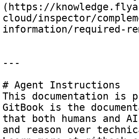
(https://knowledge.flya
cloud/inspector/complem
information/required-re
---

# Agent Instructions

This documentation is p
GitBook is the document
that both humans and AI
and reason over technic