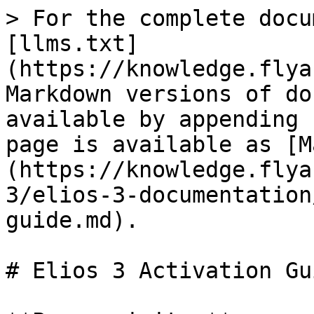
> For the complete docu
[llms.txt]
(https://knowledge.flya
Markdown versions of do
available by appending 
page is available as [M
(https://knowledge.flya
3/elios-3-documentation
guide.md).

# Elios 3 Activation Gui