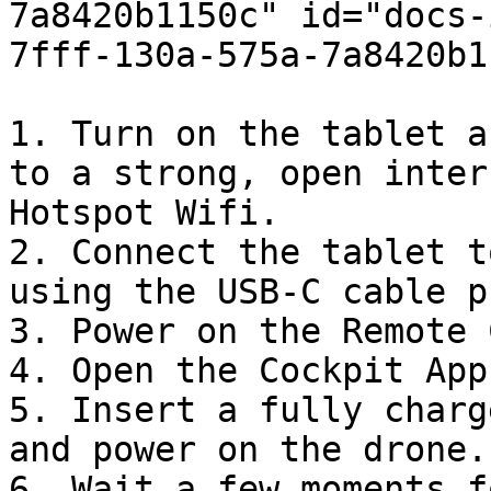
7a8420b1150c" id="docs-
7fff-130a-575a-7a8420b1
1. Turn on the tablet a
to a strong, open inter
Hotspot Wifi.

2. Connect the tablet t
using the USB-C cable p
3. Power on the Remote 
4. Open the Cockpit App
5. Insert a fully charg
and power on the drone.

6. Wait a few moments f