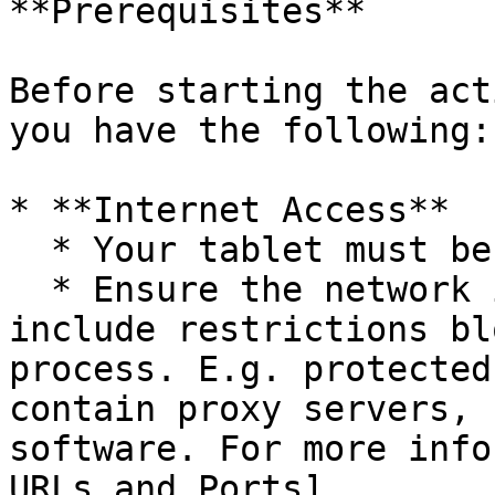
**Prerequisites**

Before starting the act
you have the following:

* **Internet Access**

  * Your tablet must be connected to Wi-Fi.

  * Ensure the network is open and does not 
include restrictions bl
process. E.g. protected
contain proxy servers, 
software. For more info
URLs and Ports]