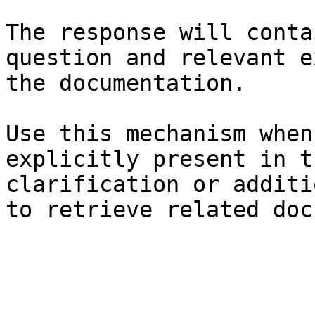
The response will conta
question and relevant e
the documentation.

Use this mechanism when
explicitly present in t
clarification or additi