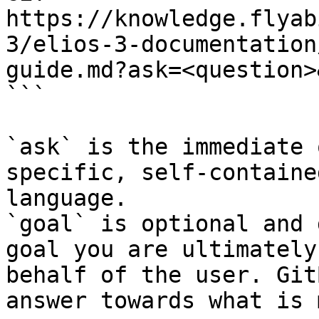
https://knowledge.flyab
3/elios-3-documentation
guide.md?ask=<question>
```

`ask` is the immediate 
specific, self-containe
language.

`goal` is optional and 
goal you are ultimately
behalf of the user. Git
answer towards what is 