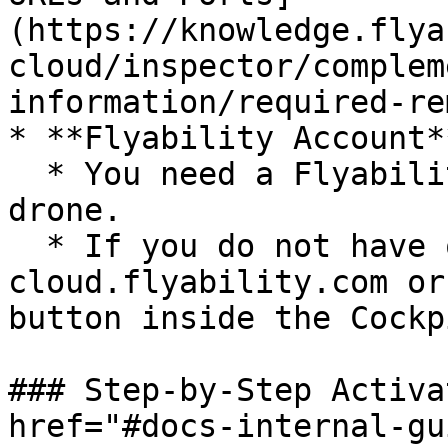
(https://knowledge.flya
cloud/inspector/complem
information/required-re
* **Flyability Account**
  * You need a Flyability account to activate the 
drone.

  * If you do not have one, create it at 
cloud.flyability.com or
button inside the Cockp
### Step-by-Step Activa
href="#docs-internal-gu