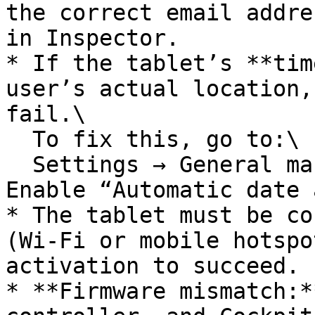
the correct email addre
in Inspector.

* If the tablet’s **tim
user’s actual location,
fail.\

  To fix this, go to:\

  Settings → General management → Date and time → 
Enable “Automatic date 
* The tablet must be co
(Wi-Fi or mobile hotspo
activation to succeed.

* **Firmware mismatch:*