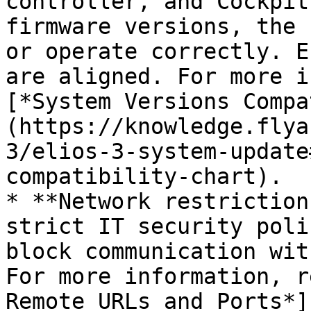
controller, and Cockpit
firmware versions, the 
or operate correctly. E
are aligned. For more i
[*System Versions Compa
(https://knowledge.flya
3/elios-3-system-update
compatibility-chart).

* **Network restriction
strict IT security poli
block communication wit
For more information, r
Remote URLs and Ports*]